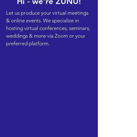
Hi - we're ZUNU!
Let us produce your virtual meetings
& online events. We specialize in
hosting virtual conferences, seminars,
weddings & more via Zoom or your
preferred platform.